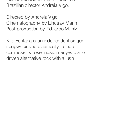
Brazilian director Andreia Vigo.
Directed by Andreia Vigo
Cinematography by Lindsay Mann
Post-production by Eduardo Muniz
Kira Fontana is an independent singer-
songwriter and classically trained
composer whose music merges piano
driven alternative rock with a lush
instrumental music closer to minimalists
Philip Glass and Steve Reich. “The Inner
Revolution” is Kira’s official debut, mixed
by Howard Bilerman (Arcade Fire,
Godspeed You Black Emperor), mastered
by Howie Weinberg (Smashing Pumpkins,
The Killers) and self-released on Spark the
Fire Records.
Find more about Kira on:
http://www.kirafontana.com