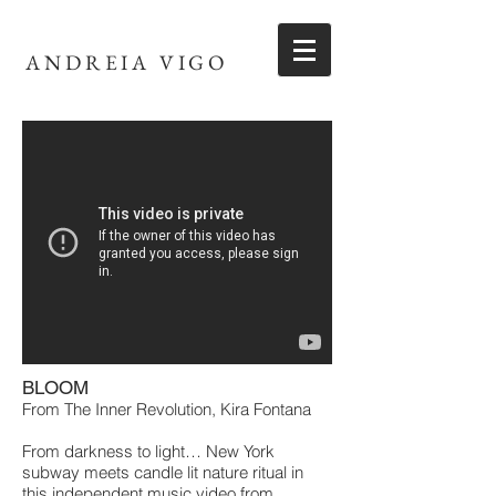
ANDREIA VIGO
BLOOM
From The Inner Revolution, Kira Fontana
From darkness to light… New York
subway meets candle lit nature ritual in
this independent music video from